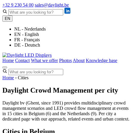
+32 9 230 54 00
sales@daylight.be
EN
NL - Nederlands
EN - English
FR - Français
DE - Deutsch
Home
Contact
What we offer
Photos
About
Knowledge base
Home
› Cities
Daylight Crowd Management per city
Daylight bv (Ghent, since 1991) provides multidisciplinary crowd
management scenarios and LED crowd flow management at events
in 15 cities in Belgium (6) and the Netherlands (9). Per city a
dedicated page with our approach, related events and urban context.
Cities in Belgium