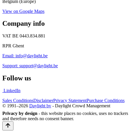
Belgium (Europe)
View on Google Maps
Company info
VAT BE 0443.834.881
RPR Ghent
Email: info@daylight.be
Support: support@daylight.be
Follow us
LinkedIn
Sales Conditions
Disclaimer
Privacy Statement
Purchase Conditions
© 1991–2026
Daylight bv
- Daylight Crowd Management
Privacy by design
- this website places no cookies, uses no trackers
and therefore needs no consent banner.