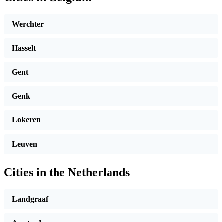
Werchter
Hasselt
Gent
Genk
Lokeren
Leuven
Cities in the Netherlands
Landgraaf