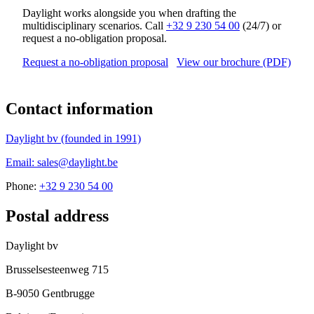
Daylight works alongside you when drafting the
multidisciplinary scenarios. Call
+32 9 230 54 00
(24/7) or
request a no-obligation proposal.
Request a no-obligation proposal
View our brochure (PDF)
Contact information
Daylight bv (founded in 1991)
Email: sales@daylight.be
Phone:
+32 9 230 54 00
Postal address
Daylight bv
Brusselsesteenweg 715
B-9050 Gentbrugge