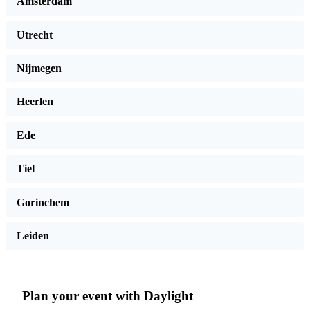
Amsterdam
Utrecht
Nijmegen
Heerlen
Ede
Tiel
Gorinchem
Leiden
Plan your event with Daylight